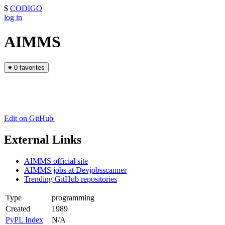
$
CODIGO
log in
AIMMS
♥
0 favorites
Edit on GitHub
External Links
AIMMS official site
AIMMS jobs at Devjobsscanner
Trending GitHub repositories
Type
programming
Created
1989
PyPL Index
N/A