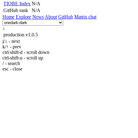
TIOBE Index
N/A
GitHub rank
N/A
Home
Explore
News
About
GitHub
Matrix chat
↓
production
v1.0.5
j/↓ - next
k/↑ - prev
ctrl-shift-d - scroll down
ctrl-shift-u - scroll up
/ - search
esc - close