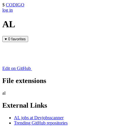
$
CODIGO
log in
AL
♥
0 favorites
Edit on GitHub
File extensions
al
External Links
AL jobs at Devjobsscanner
Trending GitHub repositories