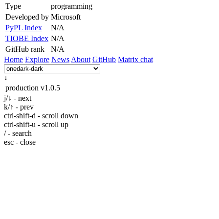
Type
programming
Developed by
Microsoft
PyPL Index
N/A
TIOBE Index
N/A
GitHub rank
N/A
Home
Explore
News
About
GitHub
Matrix chat
↓
production
v1.0.5
j/↓ - next
k/↑ - prev
ctrl-shift-d - scroll down
ctrl-shift-u - scroll up
/ - search
esc - close