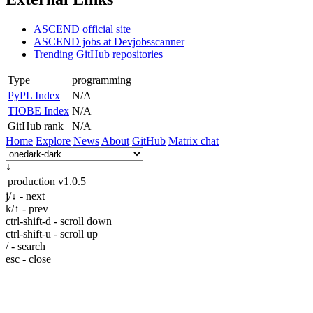
ASCEND official site
ASCEND jobs at Devjobsscanner
Trending GitHub repositories
Type
programming
PyPL Index
N/A
TIOBE Index
N/A
GitHub rank
N/A
Home
Explore
News
About
GitHub
Matrix chat
↓
production
v1.0.5
j/↓ - next
k/↑ - prev
ctrl-shift-d - scroll down
ctrl-shift-u - scroll up
/ - search
esc - close