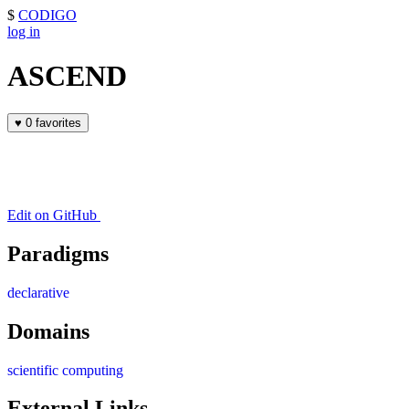
$
CODIGO
log in
ASCEND
♥
0 favorites
Edit on GitHub
Paradigms
declarative
Domains
scientific computing
External Links