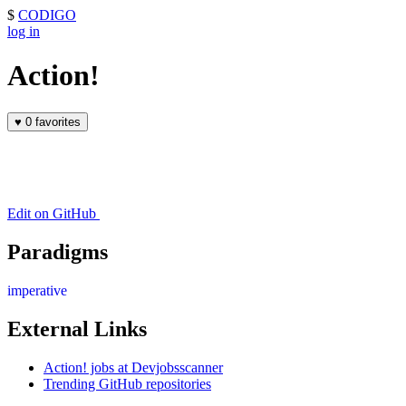
$
CODIGO
log in
Action!
♥
0 favorites
Edit on GitHub
Paradigms
imperative
External Links
Action! jobs at Devjobsscanner
Trending GitHub repositories