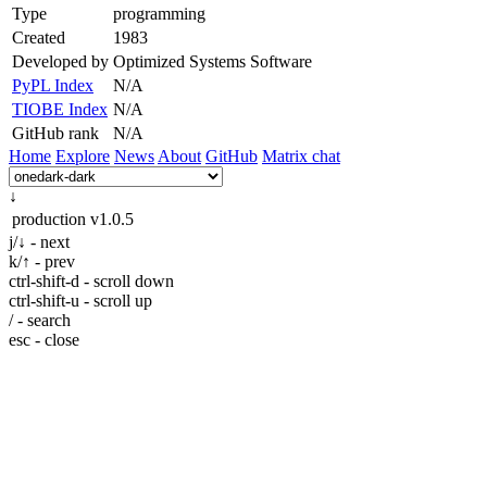
Type
programming
Created
1983
Developed by
Optimized Systems Software
PyPL Index
N/A
TIOBE Index
N/A
GitHub rank
N/A
Home
Explore
News
About
GitHub
Matrix chat
↓
production
v1.0.5
j/↓ - next
k/↑ - prev
ctrl-shift-d - scroll down
ctrl-shift-u - scroll up
/ - search
esc - close