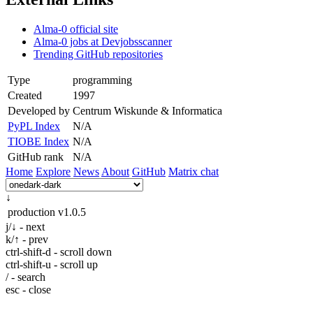
Alma-0 official site
Alma-0 jobs at Devjobsscanner
Trending GitHub repositories
Type
programming
Created
1997
Developed by
Centrum Wiskunde & Informatica
PyPL Index
N/A
TIOBE Index
N/A
GitHub rank
N/A
Home
Explore
News
About
GitHub
Matrix chat
↓
production
v1.0.5
j/↓ - next
k/↑ - prev
ctrl-shift-d - scroll down
ctrl-shift-u - scroll up
/ - search
esc - close