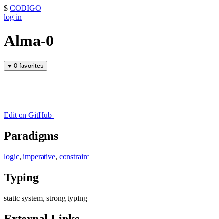
$
CODIGO
log in
Alma-0
♥
0 favorites
Edit on GitHub
Paradigms
logic
,
imperative
,
constraint
Typing
static system, strong typing
External Links