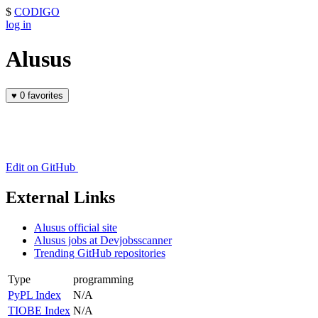
$
CODIGO
log in
Alusus
♥
0 favorites
Edit on GitHub
External Links
Alusus official site
Alusus jobs at Devjobsscanner
Trending GitHub repositories
Type
programming
PyPL Index
N/A
TIOBE Index
N/A