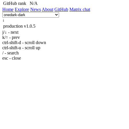
GitHub rank
N/A
Home
Explore
News
About
GitHub
Matrix chat
↓
production
v1.0.5
j/↓ - next
k/↑ - prev
ctrl-shift-d - scroll down
ctrl-shift-u - scroll up
/ - search
esc - close