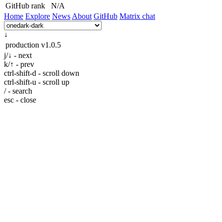
GitHub rank
N/A
Home
Explore
News
About
GitHub
Matrix chat
↓
production
v1.0.5
j/↓ - next
k/↑ - prev
ctrl-shift-d - scroll down
ctrl-shift-u - scroll up
/ - search
esc - close