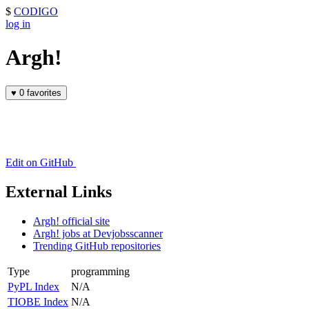
$
CODIGO
log in
Argh!
♥
0 favorites
Edit on GitHub
External Links
Argh! official site
Argh! jobs at Devjobsscanner
Trending GitHub repositories
Type
programming
PyPL Index
N/A
TIOBE Index
N/A