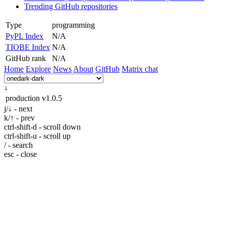
Trending GitHub repositories
Type
programming
PyPL Index
N/A
TIOBE Index
N/A
GitHub rank
N/A
Home
Explore
News
About
GitHub
Matrix chat
↓
production
v1.0.5
j/↓ - next
k/↑ - prev
ctrl-shift-d - scroll down
ctrl-shift-u - scroll up
/ - search
esc - close