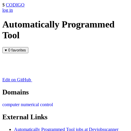
$
CODIGO
log in
Automatically Programmed
Tool
♥
0 favorites
Edit on GitHub
Domains
computer numerical control
External Links
Automatically Programmed Tool jobs at Devjobsscanner