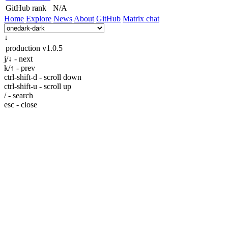
GitHub rank
N/A
Home
Explore
News
About
GitHub
Matrix chat
↓
production
v1.0.5
j/↓ - next
k/↑ - prev
ctrl-shift-d - scroll down
ctrl-shift-u - scroll up
/ - search
esc - close