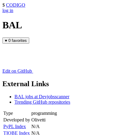
$
CODIGO
log in
BAL
♥
0 favorites
Edit on GitHub
External Links
BAL jobs at Devjobsscanner
Trending GitHub repositories
Type
programming
Developed by
Olivetti
PyPL Index
N/A
TIOBE Index
N/A