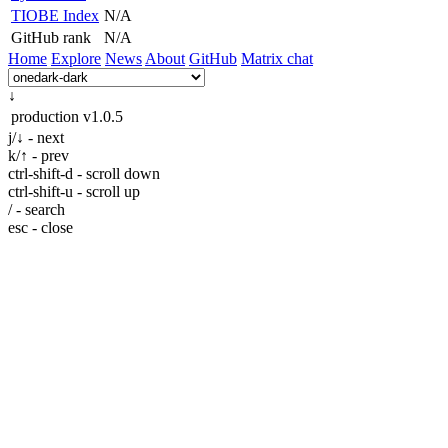
TIOBE Index
N/A
GitHub rank
N/A
Home
Explore
News
About
GitHub
Matrix chat
↓
production
v1.0.5
j/↓ - next
k/↑ - prev
ctrl-shift-d - scroll down
ctrl-shift-u - scroll up
/ - search
esc - close