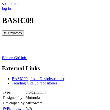
$
CODIGO
log in
BASIC09
♥
0 favorites
Edit on GitHub
External Links
BASIC09 jobs at Devjobsscanner
Trending GitHub repositories
Type
programming
Designed by
Motorola
Developed by
Microware
PyPL Index
N/A