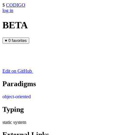
$
CODIGO
log in
BETA
♥
0 favorites
Edit on GitHub
Paradigms
object-oriented
Typing
static system
External Links