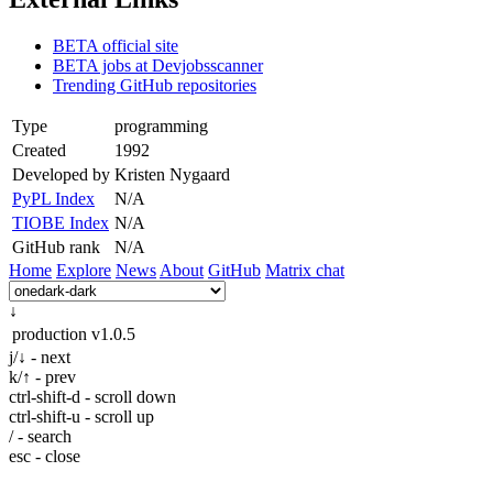
BETA official site
BETA jobs at Devjobsscanner
Trending GitHub repositories
Type
programming
Created
1992
Developed by
Kristen Nygaard
PyPL Index
N/A
TIOBE Index
N/A
GitHub rank
N/A
Home
Explore
News
About
GitHub
Matrix chat
↓
production
v1.0.5
j/↓ - next
k/↑ - prev
ctrl-shift-d - scroll down
ctrl-shift-u - scroll up
/ - search
esc - close