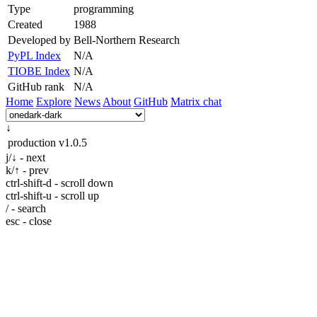
Type
programming
Created
1988
Developed by
Bell-Northern Research
PyPL Index
N/A
TIOBE Index
N/A
GitHub rank
N/A
Home
Explore
News
About
GitHub
Matrix chat
↓
production
v1.0.5
j/↓ - next
k/↑ - prev
ctrl-shift-d - scroll down
ctrl-shift-u - scroll up
/ - search
esc - close