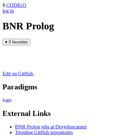
$
CODIGO
log in
BNR Prolog
♥
0 favorites
Edit on GitHub
Paradigms
logic
External Links
BNR Prolog jobs at Devjobsscanner
Trending GitHub repositories