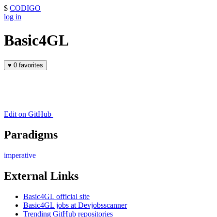
$
CODIGO
log in
Basic4GL
♥
0 favorites
Edit on GitHub
Paradigms
imperative
External Links
Basic4GL official site
Basic4GL jobs at Devjobsscanner
Trending GitHub repositories