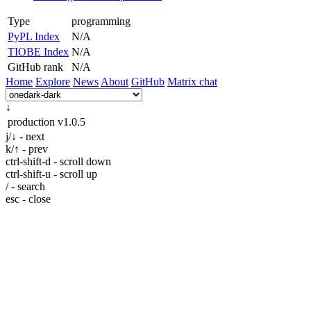
Type
programming
PyPL Index
N/A
TIOBE Index
N/A
GitHub rank
N/A
Home
Explore
News
About
GitHub
Matrix chat
↓
production
v1.0.5
j/↓ - next
k/↑ - prev
ctrl-shift-d - scroll down
ctrl-shift-u - scroll up
/ - search
esc - close