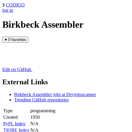
$
CODIGO
log in
Birkbeck Assembler
♥
0 favorites
Edit on GitHub
External Links
Birkbeck Assembler jobs at Devjobsscanner
Trending GitHub repositories
Type
programming
Created
1950
PyPL Index
N/A
TIOBE Index
N/A