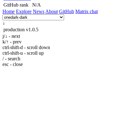
GitHub rank
N/A
Home
Explore
News
About
GitHub
Matrix chat
↓
production
v1.0.5
j/↓ - next
k/↑ - prev
ctrl-shift-d - scroll down
ctrl-shift-u - scroll up
/ - search
esc - close