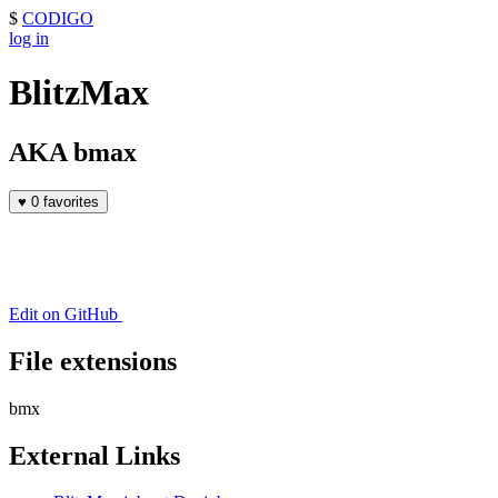
$
CODIGO
log in
BlitzMax
AKA bmax
♥
0 favorites
Edit on GitHub
File extensions
bmx
External Links