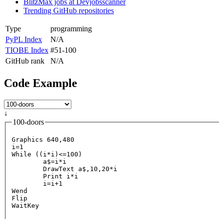
BlitzMax jobs at Devjobsscanner
Trending GitHub repositories
Type
programming
PyPL Index
N/A
TIOBE Index
#51-100
GitHub rank
N/A
Code Example
↓
100-doors
Graphics 640,480

i=1

While ((i
*i)<=100)

	a$=i*
	DrawText a$,10,20*i

	Print i*i

	i=i+1

Wend

Flip
