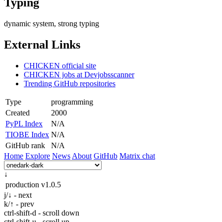
Typing
dynamic system, strong typing
External Links
CHICKEN official site
CHICKEN jobs at Devjobsscanner
Trending GitHub repositories
Type
programming
Created
2000
PyPL Index
N/A
TIOBE Index
N/A
GitHub rank
N/A
Home
Explore
News
About
GitHub
Matrix chat
↓
production
v1.0.5
j/↓ - next
k/↑ - prev
ctrl-shift-d - scroll down
ctrl-shift-u - scroll up