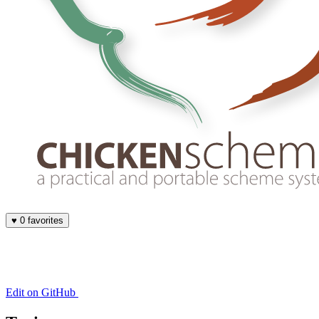
♥
0 favorites
Edit on GitHub