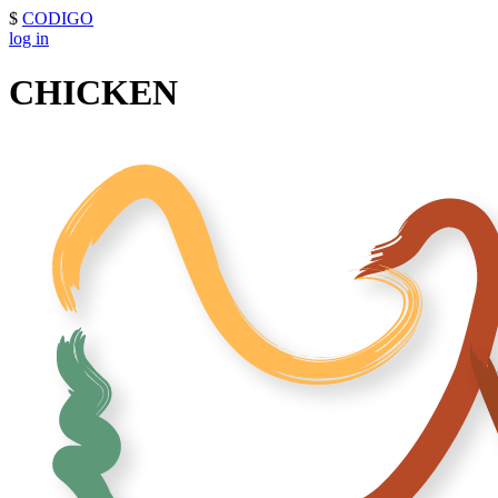
$
CODIGO
log in
CHICKEN