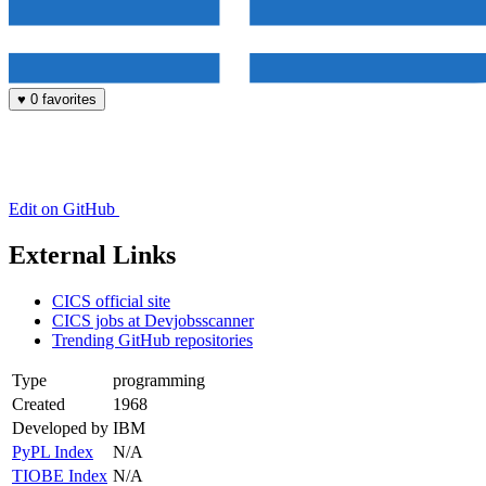
♥
0 favorites
Edit on GitHub
External Links
CICS official site
CICS jobs at Devjobsscanner
Trending GitHub repositories
Type
programming
Created
1968
Developed by
IBM
PyPL Index
N/A
TIOBE Index
N/A