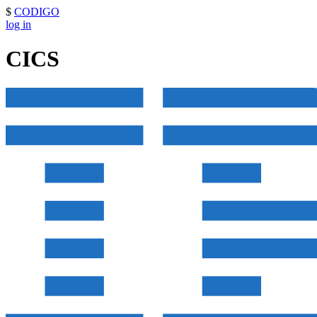
$
CODIGO
log in
CICS