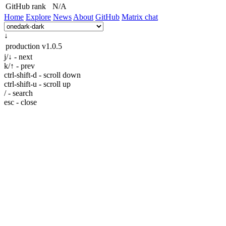
GitHub rank
N/A
Home
Explore
News
About
GitHub
Matrix chat
↓
production
v1.0.5
j/↓ - next
k/↑ - prev
ctrl-shift-d - scroll down
ctrl-shift-u - scroll up
/ - search
esc - close