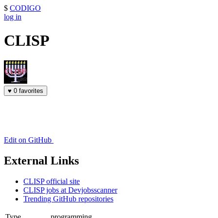
$
CODIGO
log in
CLISP
♥
0 favorites
Edit on GitHub
External Links
CLISP official site
CLISP jobs at Devjobsscanner
Trending GitHub repositories
Type
programming