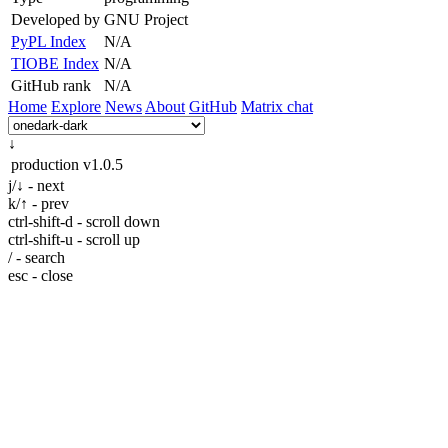
Developed by
GNU Project
PyPL Index
N/A
TIOBE Index
N/A
GitHub rank
N/A
Home
Explore
News
About
GitHub
Matrix chat
↓
production
v1.0.5
j/↓ - next
k/↑ - prev
ctrl-shift-d - scroll down
ctrl-shift-u - scroll up
/ - search
esc - close