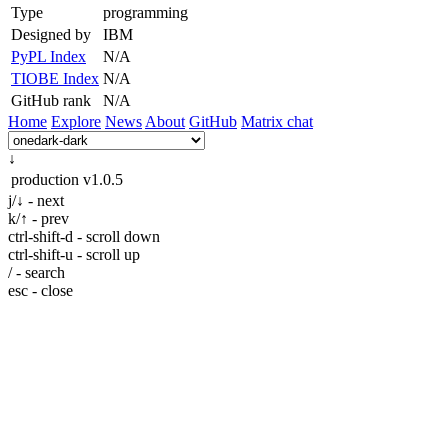
Type
programming
Designed by
IBM
PyPL Index
N/A
TIOBE Index
N/A
GitHub rank
N/A
Home
Explore
News
About
GitHub
Matrix chat
↓
production
v1.0.5
j/↓ - next
k/↑ - prev
ctrl-shift-d - scroll down
ctrl-shift-u - scroll up
/ - search
esc - close