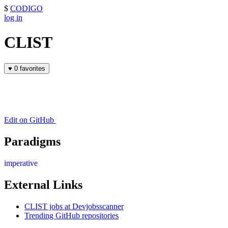
$
CODIGO
log in
CLIST
♥
0 favorites
Edit on GitHub
Paradigms
imperative
External Links
CLIST jobs at Devjobsscanner
Trending GitHub repositories