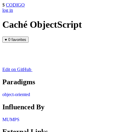
$
CODIGO
log in
Caché ObjectScript
♥
0 favorites
Edit on GitHub
Paradigms
object-oriented
Influenced By
MUMPS
External Links