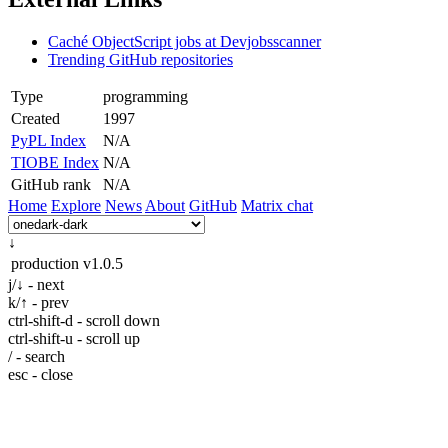
Caché ObjectScript jobs at Devjobsscanner
Trending GitHub repositories
Type
programming
Created
1997
PyPL Index
N/A
TIOBE Index
N/A
GitHub rank
N/A
Home
Explore
News
About
GitHub
Matrix chat
↓
production
v1.0.5
j/↓ - next
k/↑ - prev
ctrl-shift-d - scroll down
ctrl-shift-u - scroll up
/ - search
esc - close