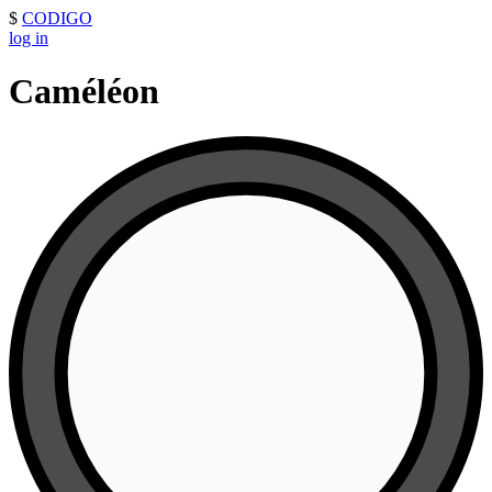
$
CODIGO
log in
Caméléon