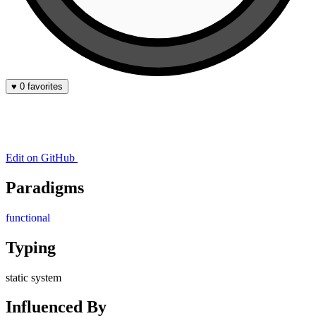
♥
0 favorites
Edit on GitHub
Paradigms
functional
Typing
static system
Influenced By