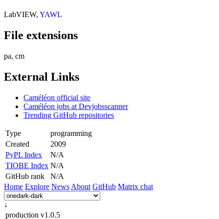
LabVIEW,
YAWL
File extensions
pa, cm
External Links
Caméléon official site
Caméléon jobs at Devjobsscanner
Trending GitHub repositories
Type
programming
Created
2009
PyPL Index
N/A
TIOBE Index
N/A
GitHub rank
N/A
Home
Explore
News
About
GitHub
Matrix chat
↓
production
v1.0.5