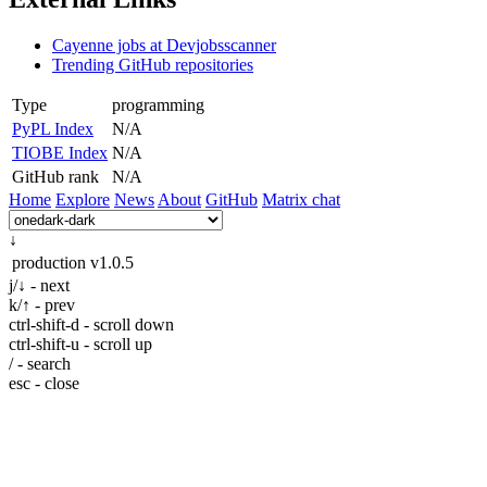
Cayenne jobs at Devjobsscanner
Trending GitHub repositories
Type
programming
PyPL Index
N/A
TIOBE Index
N/A
GitHub rank
N/A
Home
Explore
News
About
GitHub
Matrix chat
↓
production
v1.0.5
j/↓ - next
k/↑ - prev
ctrl-shift-d - scroll down
ctrl-shift-u - scroll up
/ - search
esc - close