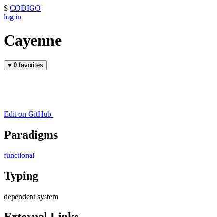
$
CODIGO
log in
Cayenne
♥
0 favorites
Edit on GitHub
Paradigms
functional
Typing
dependent system
External Links