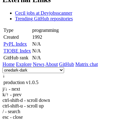
Cecil jobs at Devjobsscanner
Trending GitHub repositories
Type
programming
Created
1992
PyPL Index
N/A
TIOBE Index
N/A
GitHub rank
N/A
Home
Explore
News
About
GitHub
Matrix chat
↓
production
v1.0.5
j/↓ - next
k/↑ - prev
ctrl-shift-d - scroll down
ctrl-shift-u - scroll up
/ - search
esc - close