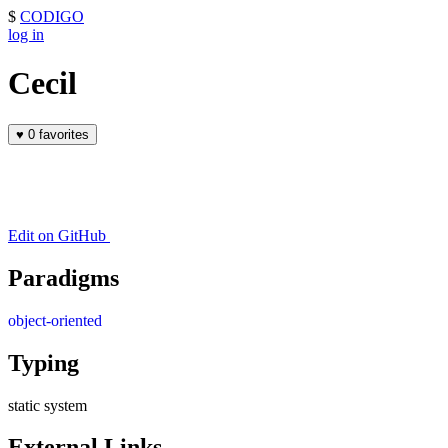
$
CODIGO
log in
Cecil
♥
0 favorites
Edit on GitHub
Paradigms
object-oriented
Typing
static system
External Links