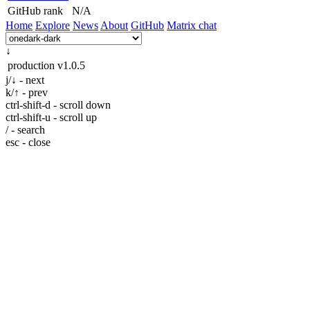
GitHub rank
N/A
Home
Explore
News
About
GitHub
Matrix chat
↓
production
v1.0.5
j/↓ - next
k/↑ - prev
ctrl-shift-d - scroll down
ctrl-shift-u - scroll up
/ - search
esc - close