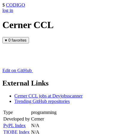
$
CODIGO
log in
Cerner CCL
♥
0 favorites
Edit on GitHub
External Links
Cerner CCL jobs at Devjobsscanner
Trending GitHub repositories
Type
programming
Developed by
Cerner
PyPL Index
N/A
TIOBE Index
N/A