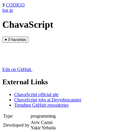
$
CODIGO
log in
ChavaScript
♥
0 favorites
Edit on GitHub
External Links
ChavaScript official site
ChavaScript jobs at Devjobsscanner
Trending GitHub repositories
Type
programming
Aviv Carmi
Developed by
Yakir Yehuda