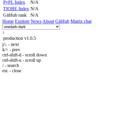
PyPL Index
N/A
TIOBE Index
N/A
GitHub rank
N/A
Home
Explore
News
About
GitHub
Matrix chat
↓
production
v1.0.5
j/↓ - next
k/↑ - prev
ctrl-shift-d - scroll down
ctrl-shift-u - scroll up
/ - search
esc - close