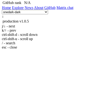
GitHub rank
N/A
Home
Explore
News
About
GitHub
Matrix chat
↓
production
v1.0.5
j/↓ - next
k/↑ - prev
ctrl-shift-d - scroll down
ctrl-shift-u - scroll up
/ - search
esc - close