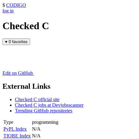
$
CODIGO
log in
Checked C
♥
0 favorites
Edit on GitHub
External Links
Checked C official site
Checked C jobs at Devjobsscanner
Trending GitHub repositories
Type
programming
PyPL Index
N/A
TIOBE Index
N/A