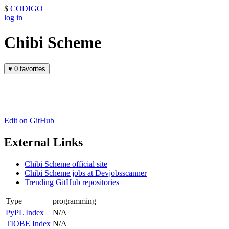
$
CODIGO
log in
Chibi Scheme
♥
0 favorites
Edit on GitHub
External Links
Chibi Scheme official site
Chibi Scheme jobs at Devjobsscanner
Trending GitHub repositories
Type
programming
PyPL Index
N/A
TIOBE Index
N/A