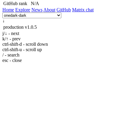
GitHub rank
N/A
Home
Explore
News
About
GitHub
Matrix chat
↓
production
v1.0.5
j/↓ - next
k/↑ - prev
ctrl-shift-d - scroll down
ctrl-shift-u - scroll up
/ - search
esc - close