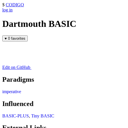
$
CODIGO
log in
Dartmouth BASIC
♥
0 favorites
Edit on GitHub
Paradigms
imperative
Influenced
BASIC-PLUS
,
Tiny BASIC
External Links