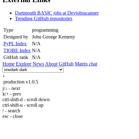
Dartmouth BASIC jobs at Devjobsscanner
Trending GitHub repositories
Type
programming
Designed by
John George Kemeny
PyPL Index
N/A
TIOBE Index
N/A
GitHub rank
N/A
Home
Explore
News
About
GitHub
Matrix chat
↓
production
v1.0.5
j/↓ - next
k/↑ - prev
ctrl-shift-d - scroll down
ctrl-shift-u - scroll up
/ - search
esc - close