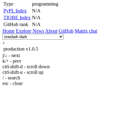
Type
programming
PyPL Index
N/A
TIOBE Index
N/A
GitHub rank
N/A
Home
Explore
News
About
GitHub
Matrix chat
↓
production
v1.0.5
j/↓ - next
k/↑ - prev
ctrl-shift-d - scroll down
ctrl-shift-u - scroll up
/ - search
esc - close