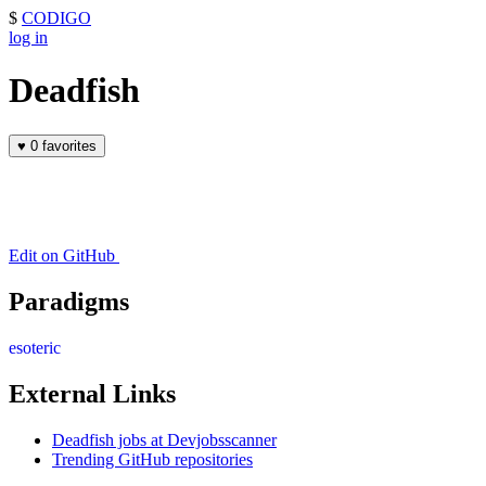
$
CODIGO
log in
Deadfish
♥
0 favorites
Edit on GitHub
Paradigms
esoteric
External Links
Deadfish jobs at Devjobsscanner
Trending GitHub repositories