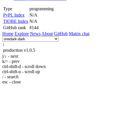
Type
programming
PyPL Index
N/A
TIOBE Index
N/A
GitHub rank
#144
Home
Explore
News
About
GitHub
Matrix chat
↓
production
v1.0.5
j/↓ - next
k/↑ - prev
ctrl-shift-d - scroll down
ctrl-shift-u - scroll up
/ - search
esc - close