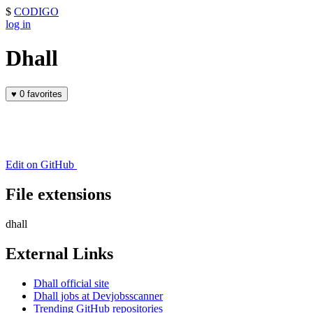
$
CODIGO
log in
Dhall
♥
0 favorites
Edit on GitHub
File extensions
dhall
External Links
Dhall official site
Dhall jobs at Devjobsscanner
Trending GitHub repositories