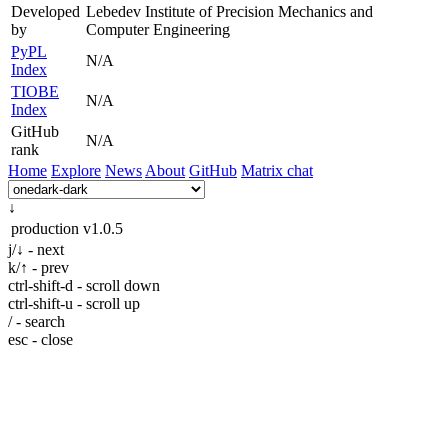
Developed
Lebedev Institute of Precision Mechanics and
by
Computer Engineering
PyPL
N/A
Index
TIOBE
N/A
Index
GitHub
N/A
rank
Home
Explore
News
About
GitHub
Matrix chat
↓
production
v1.0.5
j/↓ - next
k/↑ - prev
ctrl-shift-d - scroll down
ctrl-shift-u - scroll up
/ - search
esc - close