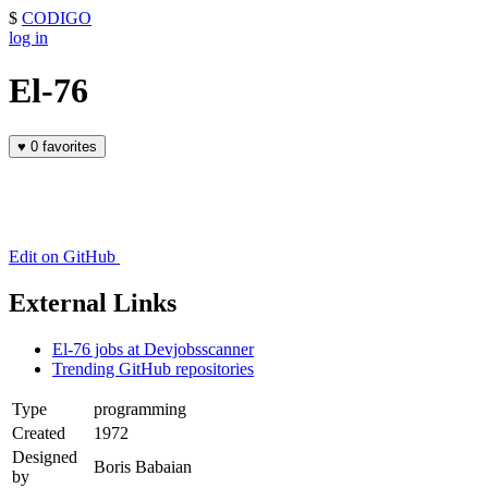
$
CODIGO
log in
El-76
♥
0 favorites
Edit on GitHub
External Links
El-76 jobs at Devjobsscanner
Trending GitHub repositories
Type
programming
Created
1972
Designed
Boris Babaian
by