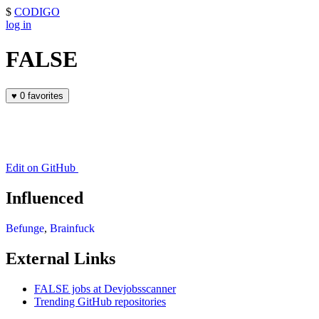
$
CODIGO
log in
FALSE
♥
0 favorites
Edit on GitHub
Influenced
Befunge
,
Brainfuck
External Links
FALSE jobs at Devjobsscanner
Trending GitHub repositories