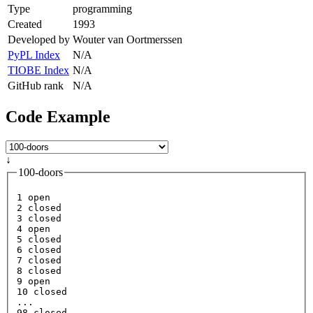
Type
programming
Created
1993
Developed by
Wouter van Oortmerssen
PyPL Index
N/A
TIOBE Index
N/A
GitHub rank
N/A
Code Example
↓
100-doors
1
open
2
3
4
open
5
6
7
8
9
open
10
 closed

98