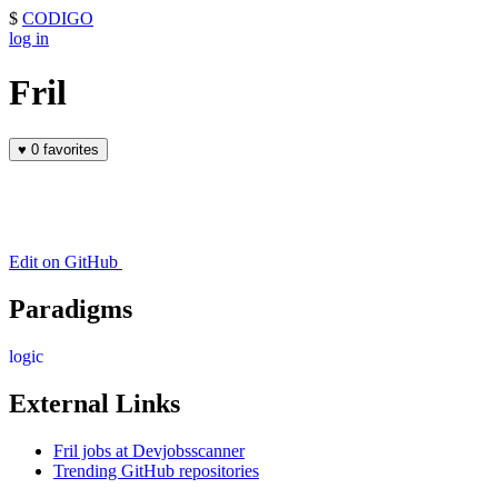
$
CODIGO
log in
Fril
♥
0 favorites
Edit on GitHub
Paradigms
logic
External Links
Fril jobs at Devjobsscanner
Trending GitHub repositories