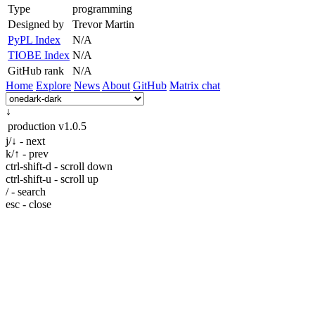
Type
programming
Designed by
Trevor Martin
PyPL Index
N/A
TIOBE Index
N/A
GitHub rank
N/A
Home
Explore
News
About
GitHub
Matrix chat
↓
production
v1.0.5
j/↓ - next
k/↑ - prev
ctrl-shift-d - scroll down
ctrl-shift-u - scroll up
/ - search
esc - close