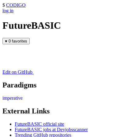
$
CODIGO
log in
FutureBASIC
♥
0 favorites
Edit on GitHub
Paradigms
imperative
External Links
FutureBASIC official site
FutureBASIC jobs at Devjobsscanner
Trending GitHub repositories