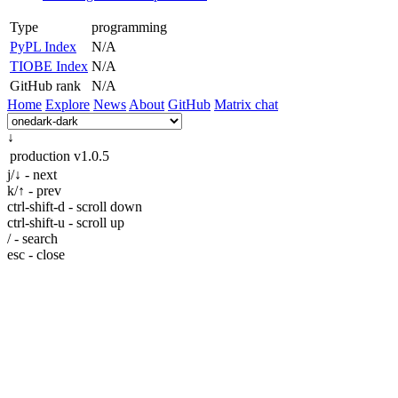
Type
programming
PyPL Index
N/A
TIOBE Index
N/A
GitHub rank
N/A
Home
Explore
News
About
GitHub
Matrix chat
↓
production
v1.0.5
j/↓ - next
k/↑ - prev
ctrl-shift-d - scroll down
ctrl-shift-u - scroll up
/ - search
esc - close