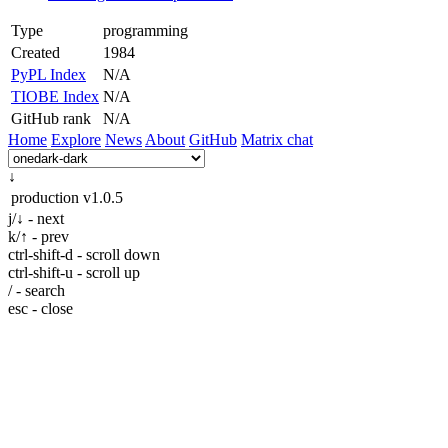
Type
programming
Created
1984
PyPL Index
N/A
TIOBE Index
N/A
GitHub rank
N/A
Home
Explore
News
About
GitHub
Matrix chat
↓
production
v1.0.5
j/↓ - next
k/↑ - prev
ctrl-shift-d - scroll down
ctrl-shift-u - scroll up
/ - search
esc - close