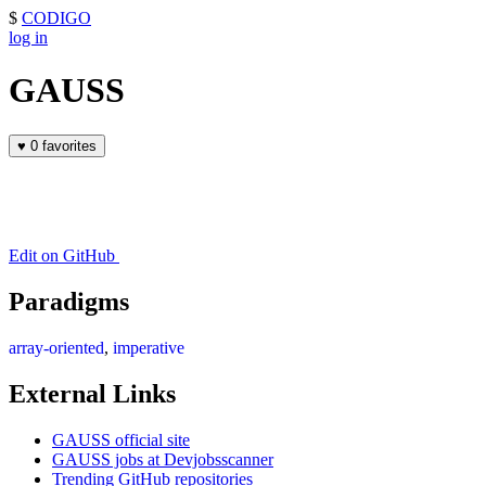
$
CODIGO
log in
GAUSS
♥
0 favorites
Edit on GitHub
Paradigms
array-oriented
,
imperative
External Links
GAUSS official site
GAUSS jobs at Devjobsscanner
Trending GitHub repositories