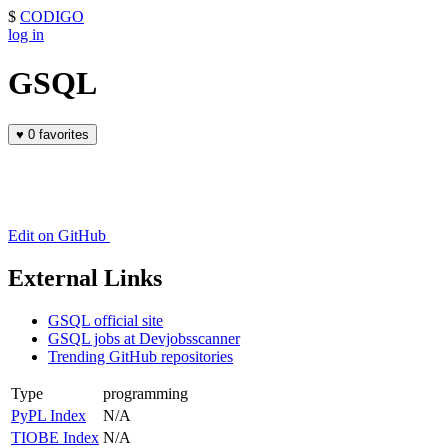
$
CODIGO
log in
GSQL
♥
0 favorites
Edit on GitHub
External Links
GSQL official site
GSQL jobs at Devjobsscanner
Trending GitHub repositories
Type
programming
PyPL Index
N/A
TIOBE Index
N/A