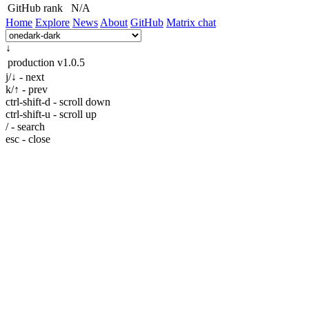
GitHub rank
N/A
Home
Explore
News
About
GitHub
Matrix chat
↓
production
v1.0.5
j/↓ - next
k/↑ - prev
ctrl-shift-d - scroll down
ctrl-shift-u - scroll up
/ - search
esc - close