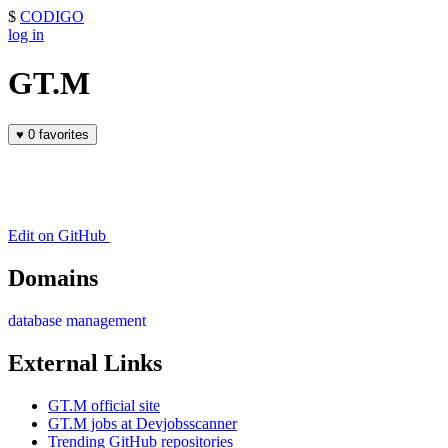
$
CODIGO
log in
GT.M
♥
0 favorites
Edit on GitHub
Domains
database management
External Links
GT.M official site
GT.M jobs at Devjobsscanner
Trending GitHub repositories