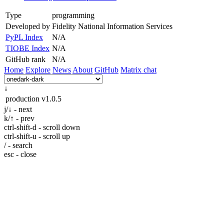
Type
programming
Developed by
Fidelity National Information Services
PyPL Index
N/A
TIOBE Index
N/A
GitHub rank
N/A
Home
Explore
News
About
GitHub
Matrix chat
↓
production
v1.0.5
j/↓ - next
k/↑ - prev
ctrl-shift-d - scroll down
ctrl-shift-u - scroll up
/ - search
esc - close