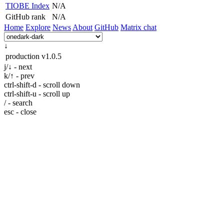
TIOBE Index
N/A
GitHub rank
N/A
Home
Explore
News
About
GitHub
Matrix chat
↓
production
v1.0.5
j/↓ - next
k/↑ - prev
ctrl-shift-d - scroll down
ctrl-shift-u - scroll up
/ - search
esc - close