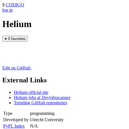
$
CODIGO
log in
Helium
♥
0 favorites
Edit on GitHub
External Links
Helium official site
Helium jobs at Devjobsscanner
Trending GitHub repositories
Type
programming
Developed by
Utrecht University
PyPL Index
N/A