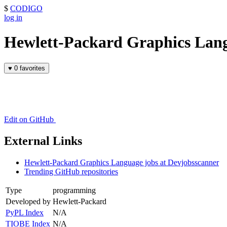
$
CODIGO
log in
Hewlett-Packard Graphics Lan
♥
0 favorites
Edit on GitHub
External Links
Hewlett-Packard Graphics Language jobs at Devjobsscanner
Trending GitHub repositories
Type
programming
Developed by
Hewlett-Packard
PyPL Index
N/A
TIOBE Index
N/A