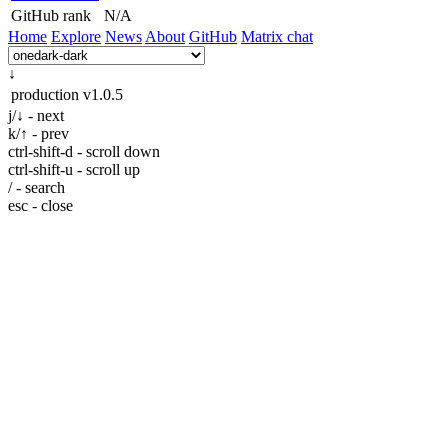
GitHub rank
N/A
Home
Explore
News
About
GitHub
Matrix chat
↓
production
v1.0.5
j/↓ - next
k/↑ - prev
ctrl-shift-d - scroll down
ctrl-shift-u - scroll up
/ - search
esc - close