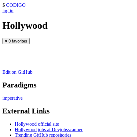
$
CODIGO
log in
Hollywood
♥
0 favorites
Edit on GitHub
Paradigms
imperative
External Links
Hollywood official site
Hollywood jobs at Devjobsscanner
Trending GitHub repositories