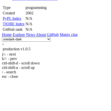
Type
programming
Created
2002
PyPL Index
N/A
TIOBE Index
N/A
GitHub rank
N/A
Home
Explore
News
About
GitHub
Matrix chat
↓
production
v1.0.5
j/↓ - next
k/↑ - prev
ctrl-shift-d - scroll down
ctrl-shift-u - scroll up
/ - search
esc - close