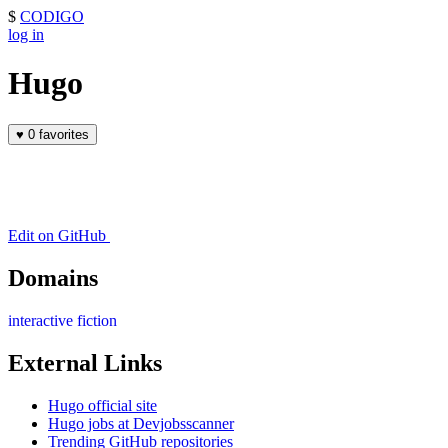
$
CODIGO
log in
Hugo
♥
0 favorites
Edit on GitHub
Domains
interactive fiction
External Links
Hugo official site
Hugo jobs at Devjobsscanner
Trending GitHub repositories