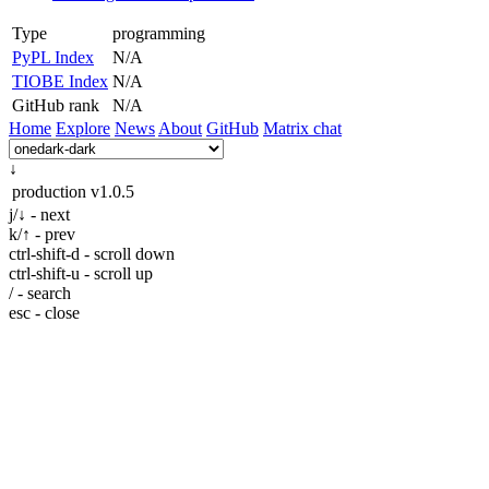
Type
programming
PyPL Index
N/A
TIOBE Index
N/A
GitHub rank
N/A
Home
Explore
News
About
GitHub
Matrix chat
↓
production
v1.0.5
j/↓ - next
k/↑ - prev
ctrl-shift-d - scroll down
ctrl-shift-u - scroll up
/ - search
esc - close