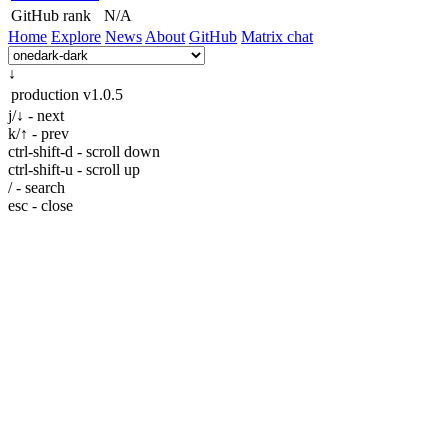
GitHub rank
N/A
Home
Explore
News
About
GitHub
Matrix chat
↓
production
v1.0.5
j/↓ - next
k/↑ - prev
ctrl-shift-d - scroll down
ctrl-shift-u - scroll up
/ - search
esc - close