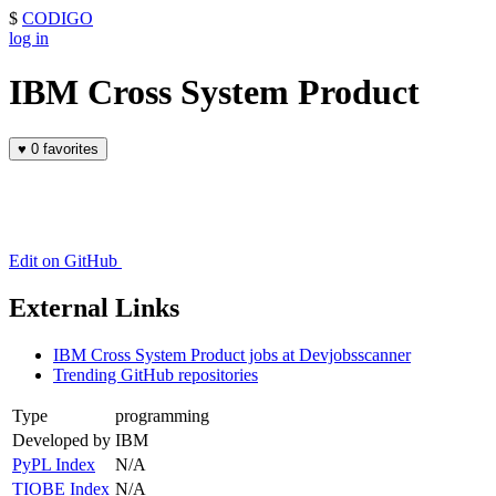
$
CODIGO
log in
IBM Cross System Product
♥
0 favorites
Edit on GitHub
External Links
IBM Cross System Product jobs at Devjobsscanner
Trending GitHub repositories
Type
programming
Developed by
IBM
PyPL Index
N/A
TIOBE Index
N/A