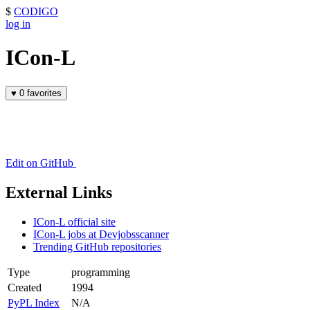
$
CODIGO
log in
ICon-L
♥
0 favorites
Edit on GitHub
External Links
ICon-L official site
ICon-L jobs at Devjobsscanner
Trending GitHub repositories
Type
programming
Created
1994
PyPL Index
N/A