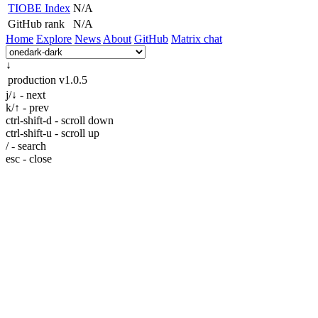
TIOBE Index
N/A
GitHub rank
N/A
Home
Explore
News
About
GitHub
Matrix chat
↓
production
v1.0.5
j/↓ - next
k/↑ - prev
ctrl-shift-d - scroll down
ctrl-shift-u - scroll up
/ - search
esc - close