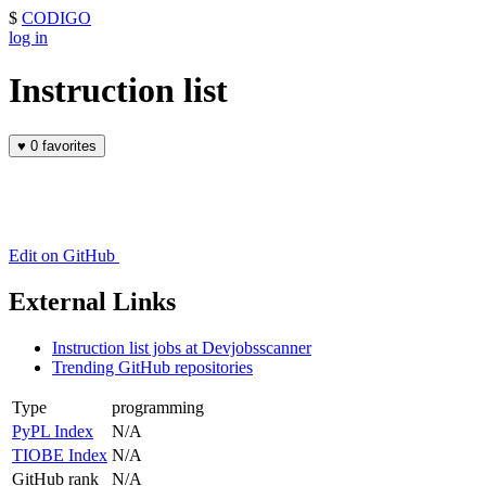
$
CODIGO
log in
Instruction list
♥
0 favorites
Edit on GitHub
External Links
Instruction list jobs at Devjobsscanner
Trending GitHub repositories
Type
programming
PyPL Index
N/A
TIOBE Index
N/A
GitHub rank
N/A