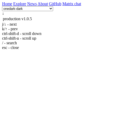
Home
Explore
News
About
GitHub
Matrix chat
↓
production
v1.0.5
j/↓ - next
k/↑ - prev
ctrl-shift-d - scroll down
ctrl-shift-u - scroll up
/ - search
esc - close