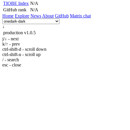
TIOBE Index
N/A
GitHub rank
N/A
Home
Explore
News
About
GitHub
Matrix chat
↓
production
v1.0.5
j/↓ - next
k/↑ - prev
ctrl-shift-d - scroll down
ctrl-shift-u - scroll up
/ - search
esc - close