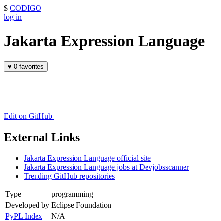
$
CODIGO
log in
Jakarta Expression Language
♥
0 favorites
Edit on GitHub
External Links
Jakarta Expression Language official site
Jakarta Expression Language jobs at Devjobsscanner
Trending GitHub repositories
Type
programming
Developed by
Eclipse Foundation
PyPL Index
N/A