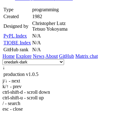
Type
programming
Created
1982
Christopher Lutz
Designed by
Tetsuo Yokoyama
PyPL Index
N/A
TIOBE Index
N/A
GitHub rank
N/A
Home
Explore
News
About
GitHub
Matrix chat
↓
production
v1.0.5
j/↓ - next
k/↑ - prev
ctrl-shift-d - scroll down
ctrl-shift-u - scroll up
/ - search
esc - close