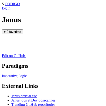
$
CODIGO
log in
Janus
♥
0 favorites
Edit on GitHub
Paradigms
imperative
,
logic
External Links
Janus official site
Janus jobs at Devjobsscanner
Trending GitHub repositories