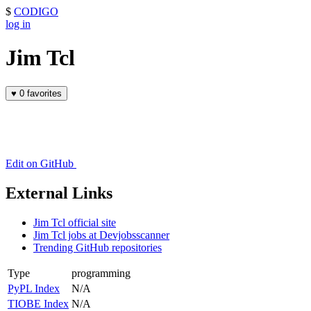
$
CODIGO
log in
Jim Tcl
♥
0 favorites
Edit on GitHub
External Links
Jim Tcl official site
Jim Tcl jobs at Devjobsscanner
Trending GitHub repositories
Type
programming
PyPL Index
N/A
TIOBE Index
N/A