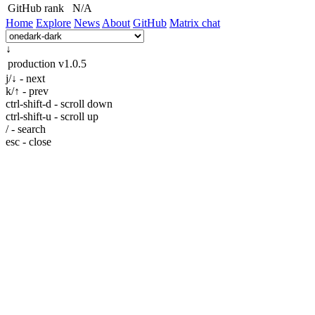
GitHub rank
N/A
Home
Explore
News
About
GitHub
Matrix chat
↓
production
v1.0.5
j/↓ - next
k/↑ - prev
ctrl-shift-d - scroll down
ctrl-shift-u - scroll up
/ - search
esc - close