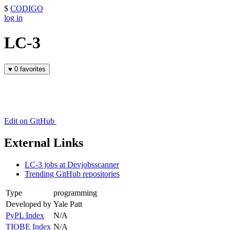
$
CODIGO
log in
LC-3
♥
0 favorites
Edit on GitHub
External Links
LC-3 jobs at Devjobsscanner
Trending GitHub repositories
Type
programming
Developed by
Yale Patt
PyPL Index
N/A
TIOBE Index
N/A