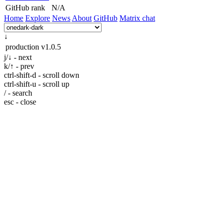
GitHub rank
N/A
Home
Explore
News
About
GitHub
Matrix chat
↓
production
v1.0.5
j/↓ - next
k/↑ - prev
ctrl-shift-d - scroll down
ctrl-shift-u - scroll up
/ - search
esc - close