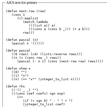
AKS-test-for-primes
(defun 
next
-row (row)

   (cons 
1
      (cl:maplist

         (match-lambda

            (((list a)) a)

            (((cons a (cons b _))) (+ a b)))

         row)))

(defun pascal (n)

   (pascal n 
'(())))
(defun pascal

   ((
0
 rows) (cdr (lists:reverse rows)))

   ((n (= (cons row _) rows))

      (pascal (- n 
1
) (cons (
next
-row row) rows))))

(defun show-x

   ((
0
) 
""
)

   ((
1
) 
"x"
)

   ((n) (++ 
"x^"
 (integer_to_list n))))

(defun rhs

   ((
'() _ _) "")
   (((cons coef coefs) sgn exp)

      (++

         (
if
 (< sgn 
0
) 
" - "
" + "
)

         (integer_to_list coef)
