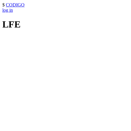
$
CODIGO
log in
LFE