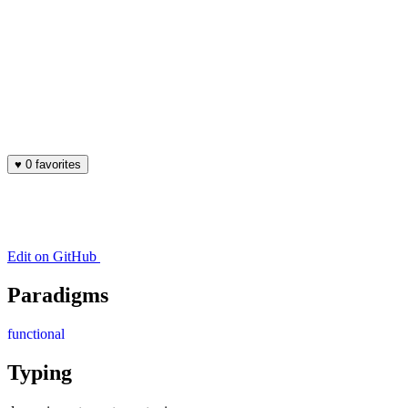
♥
0 favorites
Edit on GitHub
Paradigms
functional
Typing