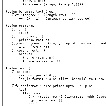
         (show-x exp)

         (rhs coefs (- sgn) (- exp 
1
)))))

(defun binomial-
text
 (row)

   (
let
 ((degree (- (length row) 
1
)))

      (++ 
"(x - 1)^"
 (integer_to_list degree) 
" ="
 (r
(defun primerow

   ((
'() _)
'true)
   ((`(
1
 . ,rest) n)

      (primerow rest n))

   (((cons a (cons a _)) n) ; 
stop
when
 we
've checked
      (=:= 
0
 (rem a n)))

   (((cons a rest) n)

      (
andalso
         (=:= 
0
 (rem a n))

         (primerow rest n))))

(defun main (_)

   (list-comp

      ((<- row (pascal 
8
)))

      (lfe_io:format 
"~s~n"
 (list (binomial-
text
 row)
   (lfe_io:format 
"~nThe primes upto 50: ~p~n"
      (list

         (list-comp

            ((<- (tuple row n) (lists:zip (cddr (pasc
             (primerow row n))
