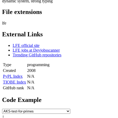
dynamic system, strong typing
File extensions
lfe
External Links
LFE official site
LFE jobs at Devjobsscanner
Trending GitHub repositories
Type
programming
Created
2008
PyPL Index
N/A
TIOBE Index
N/A
GitHub rank
N/A
Code Example
↓