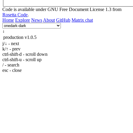
Code is available under GNU Free Document License 1.3 from
Rosetta Code
.
Home
Explore
News
About
GitHub
Matrix chat
↓
production
v1.0.5
j/↓ - next
k/↑ - prev
ctrl-shift-d - scroll down
ctrl-shift-u - scroll up
/ - search
esc - close