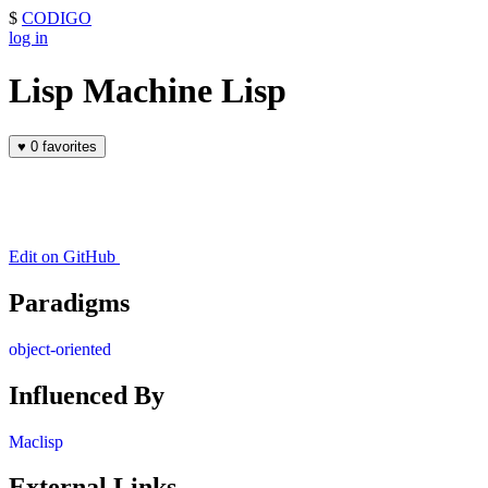
$
CODIGO
log in
Lisp Machine Lisp
♥
0 favorites
Edit on GitHub
Paradigms
object-oriented
Influenced By
Maclisp
External Links