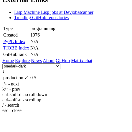
Lisp Machine Lisp jobs at Devjobsscanner
Trending GitHub repositories
Type
programming
Created
1976
PyPL Index
N/A
TIOBE Index
N/A
GitHub rank
N/A
Home
Explore
News
About
GitHub
Matrix chat
↓
production
v1.0.5
j/↓ - next
k/↑ - prev
ctrl-shift-d - scroll down
ctrl-shift-u - scroll up
/ - search
esc - close